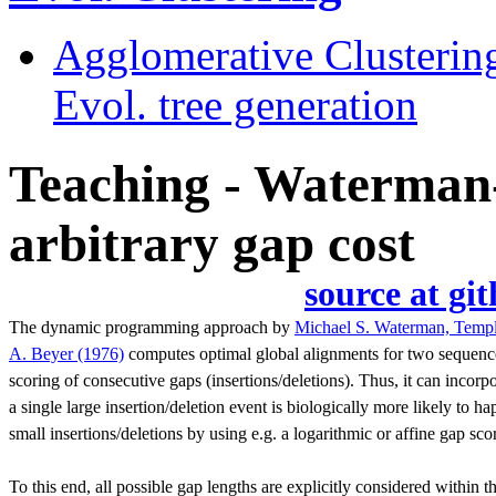
Agglomerative Clusterin
Evol. tree generation
Teaching - Waterman-
arbitrary gap cost
source at 
The dynamic programming approach by
Michael S. Waterman, Templ
A. Beyer (1976)
computes optimal global alignments for two sequence
scoring of consecutive gaps (insertions/deletions). Thus, it can incorp
a single large insertion/deletion event is biologically more likely to
small insertions/deletions by using e.g. a logarithmic or affine gap sco
To this end, all possible gap lengths are explicitly considered within 