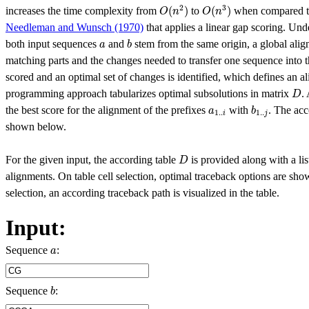
O
(
n
2
)
O
(
n
3
)
2
3
(
)
(
)
increases the time complexity from
to
when compared to
O
n
O
n
Needleman and Wunsch (1970)
that applies a linear gap scoring. Und
b
a
both input sequences
and
stem from the same origin, a global align
a
b
matching parts and the changes needed to transfer one sequence into t
scored and an optimal set of changes is identified, which defines an 
D
programming approach tabularizes optimal subsolutions in matrix
.
D
b
1..
j
a
1..
i
the best score for the alignment of the prefixes
with
. The acc
a
b
1..
1..
i
j
shown below.
D
For the given input, the according table
is provided along with a lis
D
alignments. On table cell selection, optimal traceback options are sh
selection, an according traceback path is visualized in the table.
Input:
a
Sequence
:
a
b
Sequence
:
b