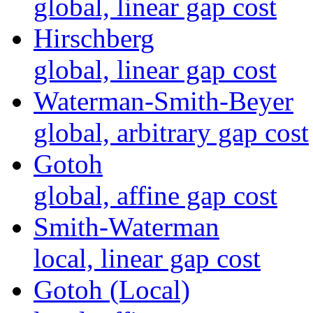
global, linear gap cost
Hirschberg
global, linear gap cost
Waterman-Smith-Beyer
global, arbitrary gap cost
Gotoh
global, affine gap cost
Smith-Waterman
local, linear gap cost
Gotoh (Local)