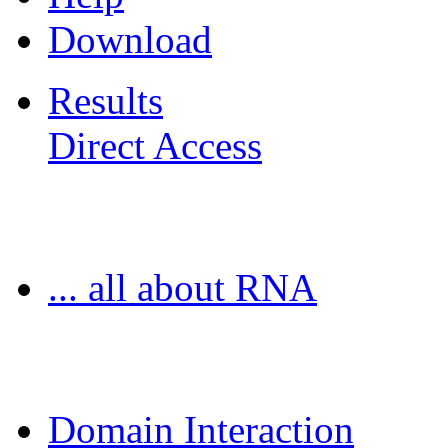
Download
Results
Direct Access
Freiburg RNA Tools
... all about RNA
MoDPepInt Server
Domain Interaction