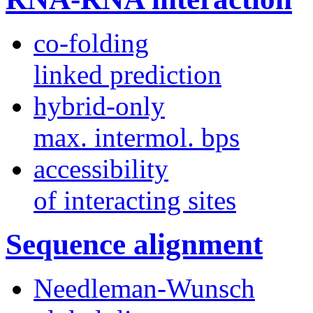
co-folding
linked prediction
hybrid-only
max. intermol. bps
accessibility
of interacting sites
Sequence alignment
Needleman-Wunsch