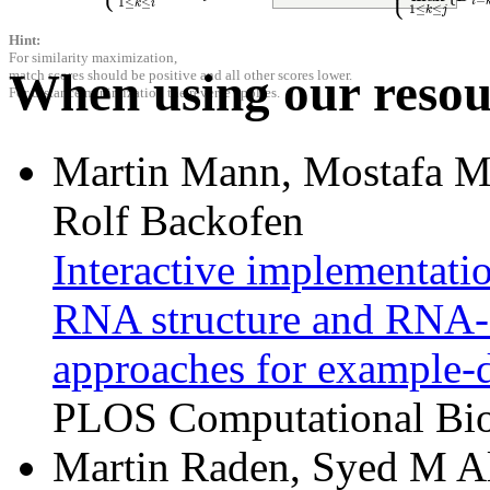
−
i
1
≤
≤
k
i
1
≤
≤
k
j
Hint:
For similarity maximization,
When using our resour
match scores should be positive and all other scores lower.
For distance minimization the reverse applies.
Martin Mann, Mostafa M
Rolf Backofen
Interactive implementat
RNA structure and RNA-R
approaches for example-d
PLOS Computational Biol
Martin Raden, Syed M Al