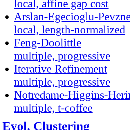
local, affine gap cost
Arslan-Egecioglu-Pevzne
local, length-normalized
Feng-Doolittle
multiple, progressive
Iterative Refinement
multiple, progressive
Notredame-Higgins-Heri
multiple, t-coffee
Evol. Clustering