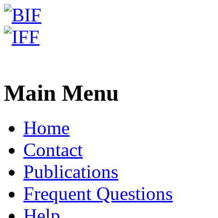
Freiburg RNA Tools
Teaching - Waterman-Smith
Main Menu
Home
Contact
Publications
Frequent Questions
Help