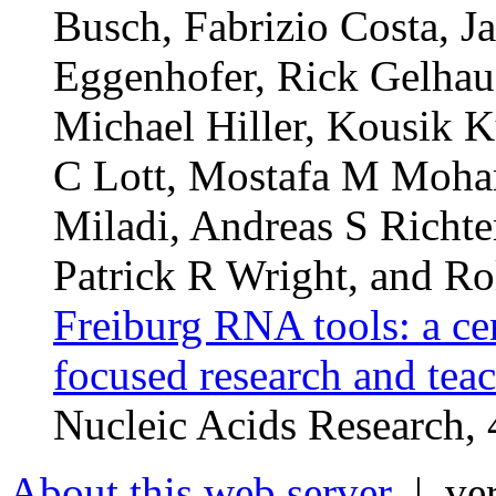
Busch, Fabrizio Costa, J
Eggenhofer, Rick Gelhaus
Michael Hiller, Kousik K
C Lott, Mostafa M Moha
Miladi, Andreas S Richte
Patrick R Wright, and Ro
Freiburg RNA tools: a ce
focused research and tea
Nucleic Acids Research
About this web server
| ver