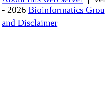
- 2026
Bioinformatics Grou
and Disclaimer