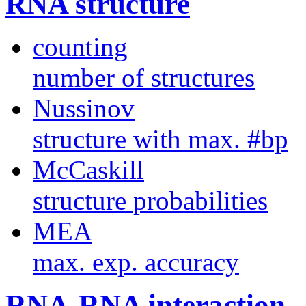
RNA structure
counting
number of structures
Nussinov
structure with max. #bp
McCaskill
structure probabilities
MEA
max. exp. accuracy
RNA-RNA interaction