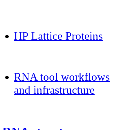
CPSP-Tools Server
HP Lattice Proteins
Galaxy-FR
RNA tool workflows
and infrastructure
Teaching