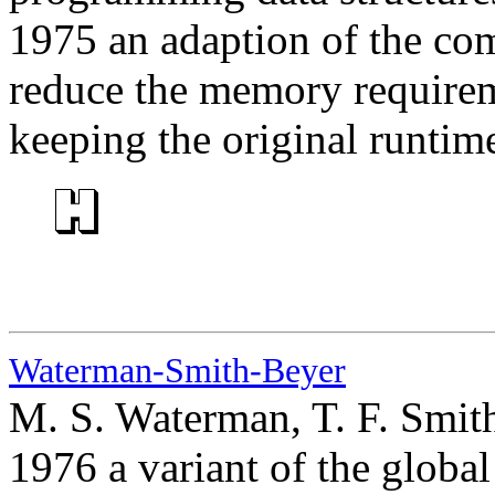
1975 an adaption of the com
reduce the memory requireme
keeping the original runtim
Waterman-Smith-Beyer
M. S. Waterman, T. F. Smit
1976 a variant of the glob