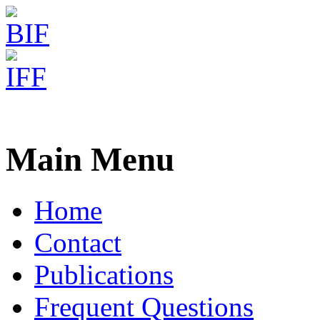
Freiburg RNA Tools
Teaching RNA algorithms
Main Menu
Home
Contact
Publications
Frequent Questions