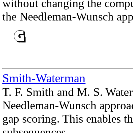
without changing the compu
the Needleman-Wunsch app
Smith-Waterman
T. F. Smith and M. S. Wate
Needleman-Wunsch approach 
gap scoring. This enables th
subsequences.