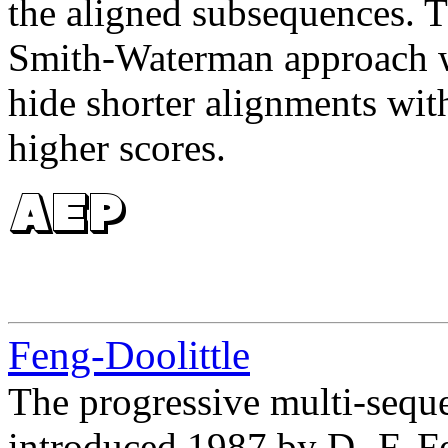
the aligned subsequences. T
Smith-Waterman approach w
hide shorter alignments with
higher scores.
Feng-Doolittle
The progressive multi-seq
introduced 1987 by D.-F. Fe