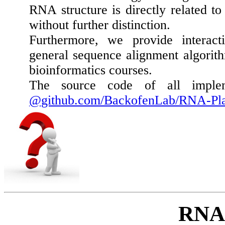
RNA structure is directly related to
without further distinction.
Furthermore, we provide interact
general sequence alignment algorith
bioinformatics courses.
The source code of all impleme
@github.com/BackofenLab/RNA-Pl
RNA 