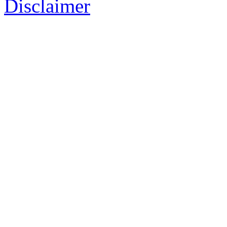
Disclaimer