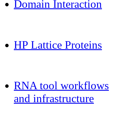
Domain Interaction
CPSP-Tools Server
HP Lattice Proteins
Galaxy-FR
RNA tool workflows
and infrastructure
Teaching