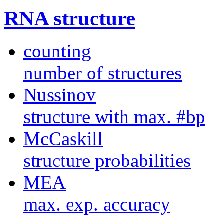
RNA structure
counting
number of structures
Nussinov
structure with max. #bp
McCaskill
structure probabilities
MEA
max. exp. accuracy