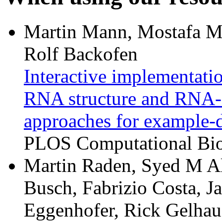
Martin Mann, Mostafa M
Rolf Backofen
Interactive implementat
RNA structure and RNA-R
approaches for example-d
PLOS Computational Biol
Martin Raden, Syed M Al
Busch, Fabrizio Costa, J
Eggenhofer, Rick Gelhaus