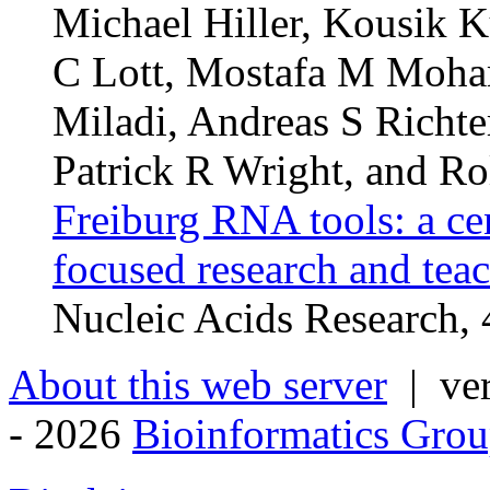
Michael Hiller, Kousik K
C Lott, Mostafa M Moha
Miladi, Andreas S Richte
Patrick R Wright, and Ro
Freiburg RNA tools: a ce
focused research and tea
Nucleic Acids Research
About this web server
| ver
- 2026
Bioinformatics Grou