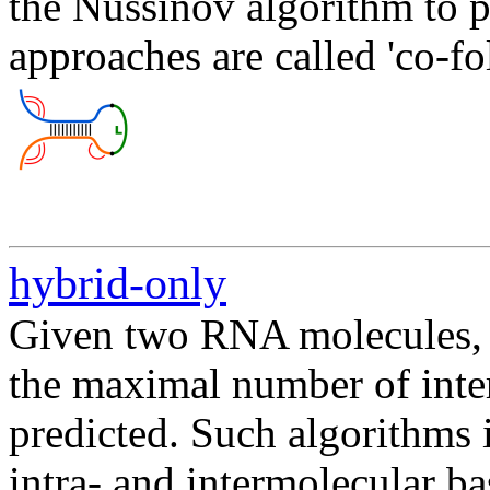
the Nussinov algorithm to p
approaches are called 'co-fo
hybrid-only
Given two RNA molecules,
the maximal number of inte
predicted. Such algorithms
intra- and intermolecular ba