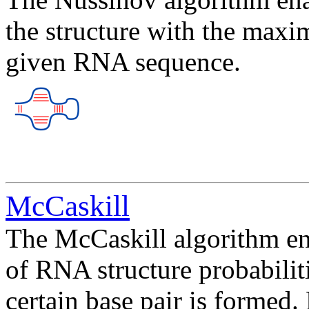
the structure with the maxi
given RNA sequence.
McCaskill
The McCaskill algorithm ena
of RNA structure probabiliti
certain base pair is formed