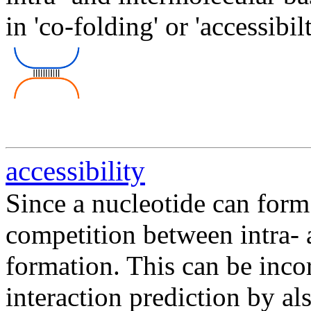
in 'co-folding' or 'accessibi
accessibility
Since a nucleotide can form 
competition between intra- 
formation. This can be in
interaction prediction by al