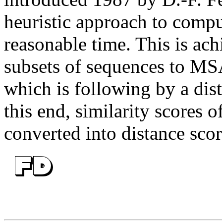
heuristic approach to comp
reasonable time. This is ac
subsets of sequences to MS
which is following by a dist
this end, similarity scores 
converted into distance scor