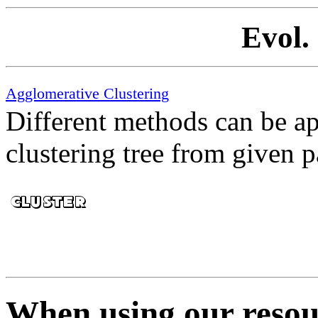
Evol.
Agglomerative Clustering
Different methods can be ap
clustering tree from given p
When using our resour