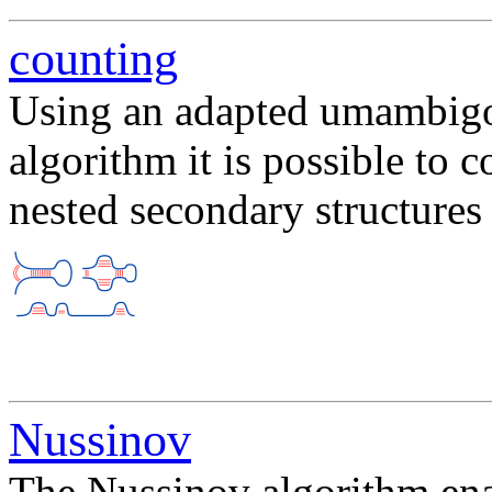
counting
Using an adapted umambigo
algorithm it is possible to 
nested secondary structure
Nussinov
The Nussinov algorithm enab