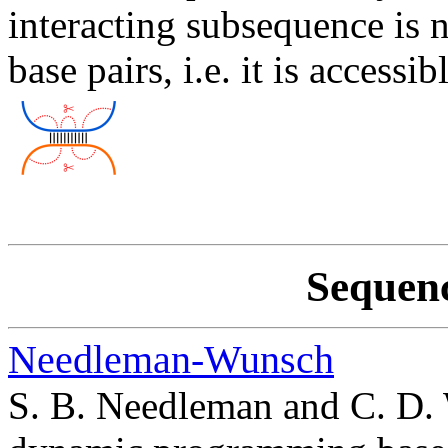
interacting subsequence is 
base pairs, i.e. it is accessib
Sequen
Needleman-Wunsch
S. B. Needleman and C. D. 