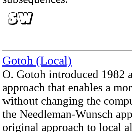
Gotoh (Local)
O. Gotoh introduced 1982 an
approach that enables a more
without changing the compu
the Needleman-Wunsch appr
original approach to local 