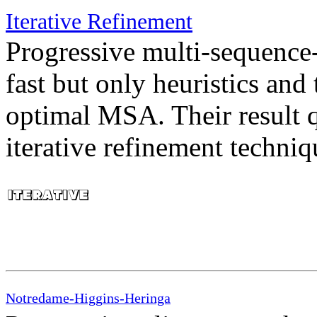
Iterative Refinement
Progressive multi-sequenc
fast but only heuristics and
optimal MSA. Their result 
iterative refinement techniq
Notredame-Higgins-Heringa