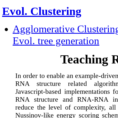
Evol. Clustering
Agglomerative Clusterin
Evol. tree generation
Teaching 
In order to enable an example-driven
RNA structure related algorit
Javascript-based implementations fo
RNA structure and RNA-RNA inte
reduce the level of complexity, all
Nussinov-like energy scoring schem