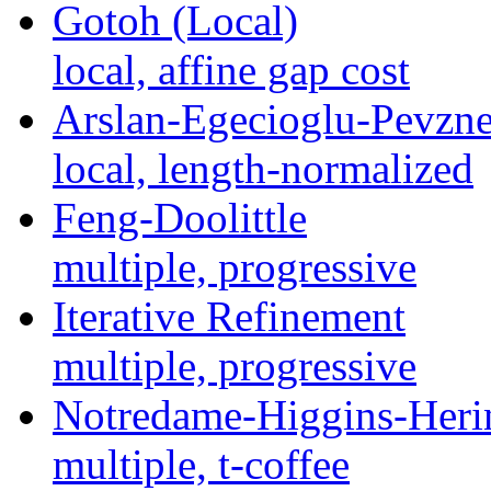
Gotoh (Local)
local, affine gap cost
Arslan-Egecioglu-Pevzne
local, length-normalized
Feng-Doolittle
multiple, progressive
Iterative Refinement
multiple, progressive
Notredame-Higgins-Heri
multiple, t-coffee