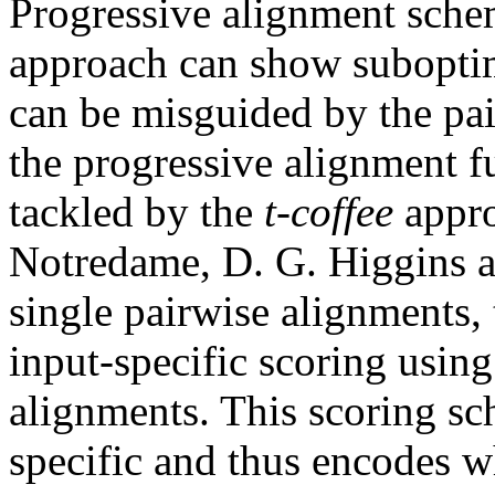
Progressive alignment schem
approach can show suboptim
can be misguided by the pa
the progressive alignment f
tackled by the
t-coffee
appro
Notredame, D. G. Higgins an
single pairwise alignments, 
input-specific scoring using 
alignments. This scoring sc
specific and thus encodes w