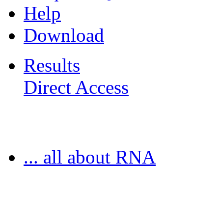
Help
Download
Results
Direct Access
Freiburg RNA Tools
... all about RNA
MoDPepInt Server