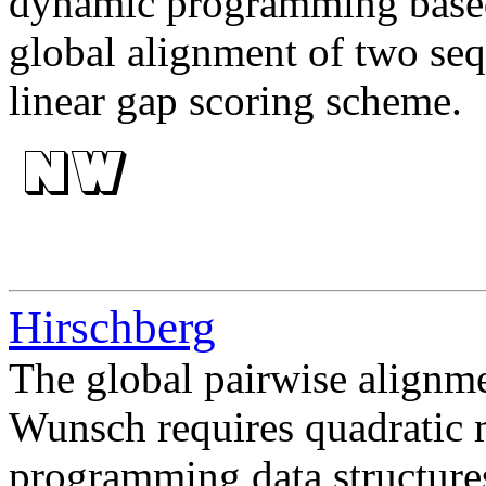
dynamic programming based 
global alignment of two se
linear gap scoring scheme.
Hirschberg
The global pairwise align
Wunsch requires quadratic 
programming data structure