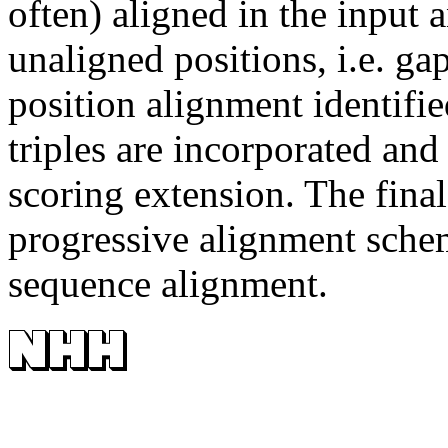
often) aligned in the input 
unaligned positions, i.e. gap
position alignment identifi
triples are incorporated an
scoring extension. The final
progressive alignment schem
sequence alignment.