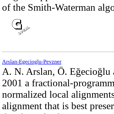
of the Smith-Waterman algo
Arslan-Egecioglu-Pevzner
A. N. Arslan, Ö. Eğecioğlu 
2001 a fractional-program
normalized local alignments. 
alignment that is best prese