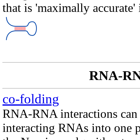
that is 'maximally accurate' 
RNA-RNA
co-folding
RNA-RNA interactions can b
interacting RNAs into one 