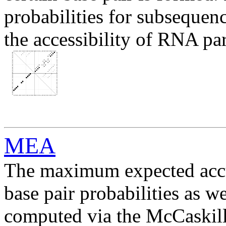
probabilities for subsequen
the accessibility of RNA par
MEA
The maximum expected acc
base pair probabilities as we
computed via the McCaskill 