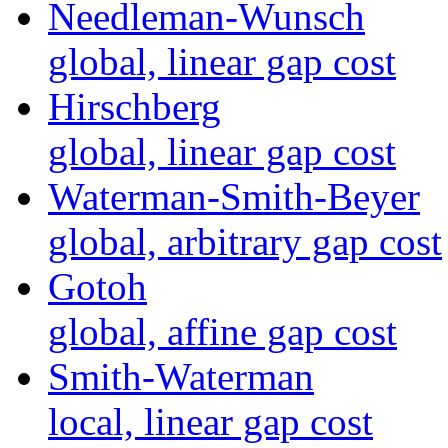
Needleman-Wunsch
global, linear gap cost
Hirschberg
global, linear gap cost
Waterman-Smith-Beyer
global, arbitrary gap cost
Gotoh
global, affine gap cost
Smith-Waterman
local, linear gap cost