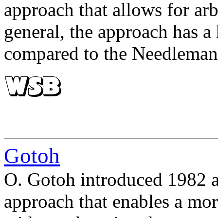
approach that allows for ar
general, the approach has a
compared to the Needlema
Gotoh
O. Gotoh introduced 1982 an
approach that enables a more