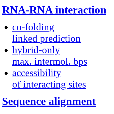
RNA-RNA interaction
co-folding
linked prediction
hybrid-only
max. intermol. bps
accessibility
of interacting sites
Sequence alignment