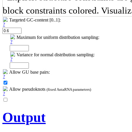
block constraints colored. Visuali
Targeted GC-content [0..1]:
Maximum for uniform distribution sampling:
Variance for normal distribution sampling:
Allow GU base pairs:
Allow pseudoknots
(fixed AntaRNA parameters)
Output