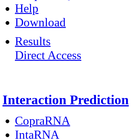
Help
Download
Results
Direct Access
Freiburg RNA Tools
Interaction Prediction
CopraRNA
IntaRNA