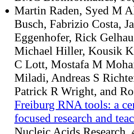
Martin Raden, Syed M Al
Busch, Fabrizio Costa, J
Eggenhofer, Rick Gelhaus
Michael Hiller, Kousik K
C Lott, Mostafa M Moha
Miladi, Andreas S Richte
Patrick R Wright, and Ro
Freiburg RNA tools: a ce
focused research and tea
Nucleic Acids Research