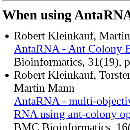
When using AntaRNA p
Robert Kleinkauf, Marti
AntaRNA - Ant Colony 
Bioinformatics, 31(19), 
Robert Kleinkauf, Torst
Martin Mann
AntaRNA - multi-objectiv
RNA using ant-colony op
BMC Bioinformatics, 16(