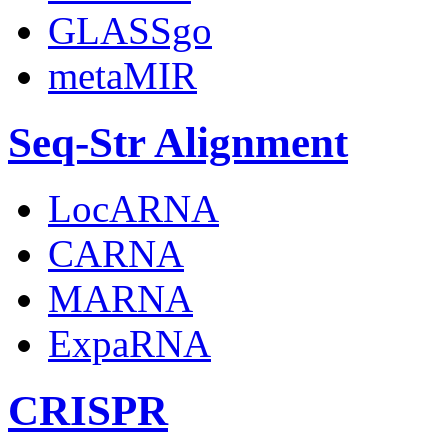
GLASSgo
metaMIR
Seq-Str Alignment
LocARNA
CARNA
MARNA
ExpaRNA
CRISPR