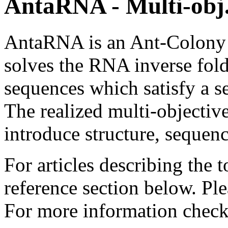
AntaRNA - Multi-obj
AntaRNA is an Ant-Colony 
solves the RNA inverse fol
sequences which satisfy a se
The realized multi-objectiv
introduce structure, sequen
For articles describing the 
reference section below. Pl
For more information chec