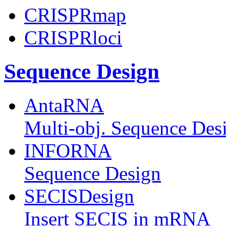
CRISPRmap
CRISPRloci
Sequence Design
AntaRNA
Multi-obj. Sequence Des
INFORNA
Sequence Design
SECISDesign
Insert SECIS in mRNA