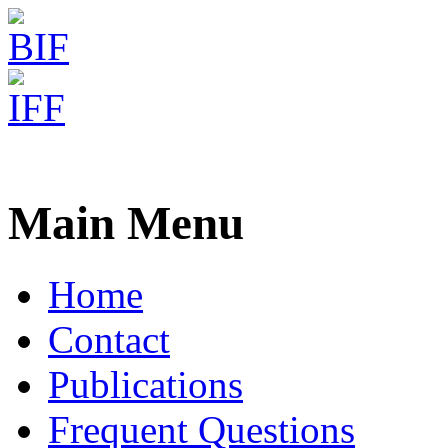
Freiburg RNA Tools
AntaRNA - Multi-obj. Sequ
Main Menu
Home
Contact
Publications
Frequent Questions