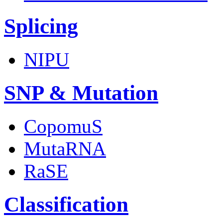
Splicing
NIPU
SNP & Mutation
CopomuS
MutaRNA
RaSE
Classification