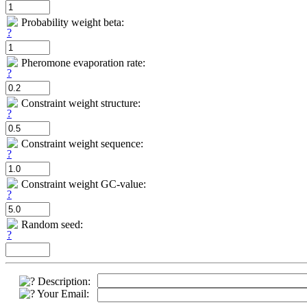
Probability weight beta:
Pheromone evaporation rate:
Constraint weight structure:
Constraint weight sequence:
Constraint weight GC-value:
Random seed:
Description:
Your Email: