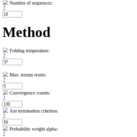
Number of sequences:
Method
Folding temperature:
Max. terrain resets:
Convergence counts:
Ant termination criterion:
Probability weight alpha: