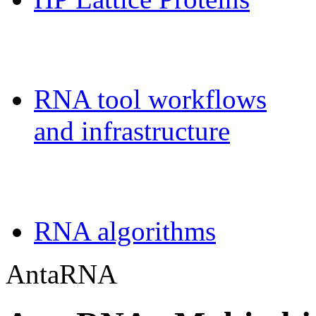
Galaxy-FR
RNA tool workflows
and infrastructure
Teaching
RNA algorithms
AntaRNA