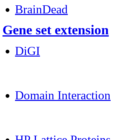
BrainDead
Gene set extension
DiGI
MoDPepInt Server
Domain Interaction
CPSP-Tools Server
HP Lattice Proteins