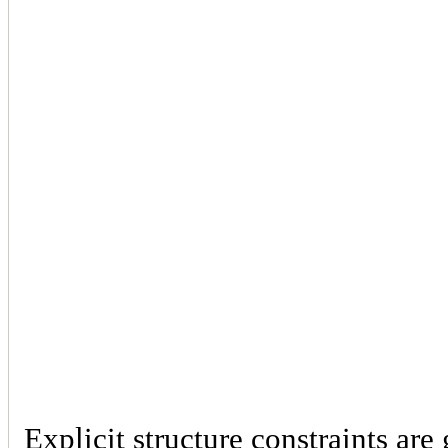
Explicit structure constraints are 