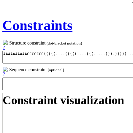
Constraints
Structure constraint
(dot-bracket notation)
Sequence constraint
[optional]
Constraint visualization