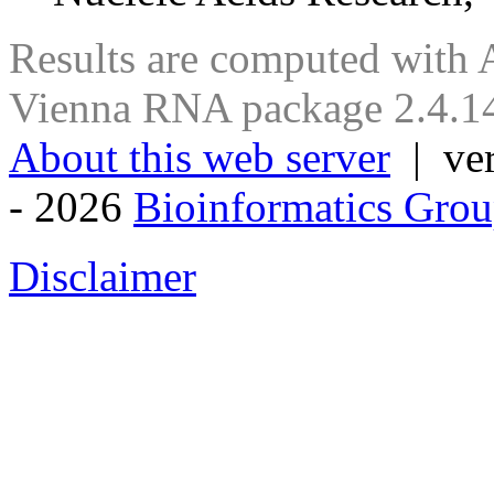
Results are computed with 
Vienna RNA package 2.4.14
About this web server
| ver
- 2026
Bioinformatics Grou
Disclaimer