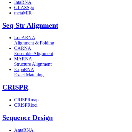
IntaRNA
GLASSgo
metaMIR
Seq-Str Alignment
LocARNA
Alignment & Folding
CARNA
Ensemble Alignment
MARNA
Structure Alignment
ExpaRNA
Exact Matching
CRISPR
CRISPRmap
CRISPRloci
Sequence Design
AntaRNA