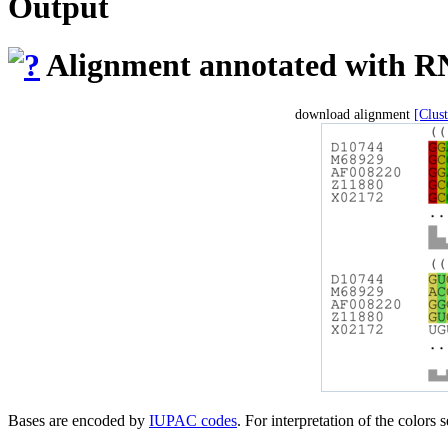
Output
Alignment annotated with RN
download alignment
[Clus
Bases are encoded by
IUPAC codes
. For interpretation of the colors 