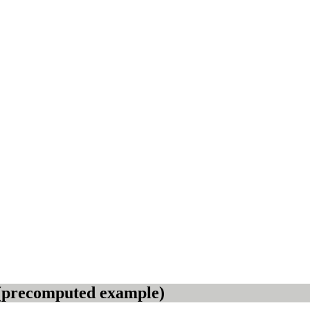
3 (precomputed example)