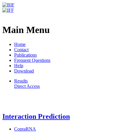
Freiburg RNA Tools
LocARNA - Results
Main Menu
Home
Contact
Publications
Frequent Questions
Help
Download
Results
Direct Access
Freiburg RNA Tools
Interaction Prediction
CopraRNA