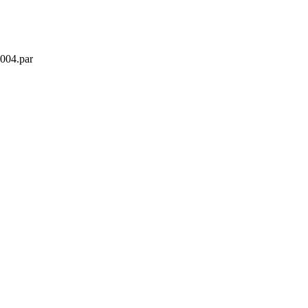
2004.par