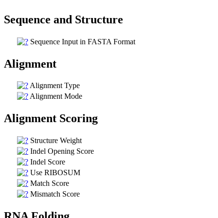
Sequence and Structure
Sequence Input in FASTA Format
Alignment
Alignment Type
Alignment Mode
Alignment Scoring
Structure Weight
Indel Opening Score
Indel Score
Use RIBOSUM
Match Score
Mismatch Score
RNA Folding