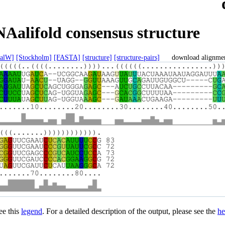
Aalifold consensus structure
talW]
[Stockholm]
[FASTA]
[structure]
[structure-pairs]
download alignme
see this
legend
. For a detailed description of the output, please see the
he