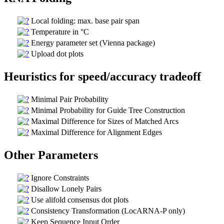
Local folding: max. base pair span
Temperature in °C
Energy parameter set (Vienna package)
Upload dot plots
Heuristics for speed/accuracy tradeoff
Minimal Pair Probability
Minimal Probability for Guide Tree Construction
Maximal Difference for Sizes of Matched Arcs
Maximal Difference for Alignment Edges
Other Parameters
Ignore Constraints
Disallow Lonely Pairs
Use alifold consensus dot plots
Consistency Transformation (LocARNA-P only)
Keep Sequence Input Order