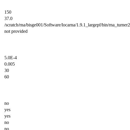
150
37.0
/scratch/rna/bisge001/Software/locarna/1.9.1_largepf/bin/rna_turner
not provided
5.0E-4
0.005
30
60
no
yes
yes
no
no