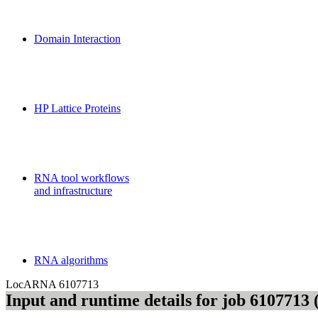
MoDPepInt Server
Domain Interaction
CPSP-Tools Server
HP Lattice Proteins
Galaxy-FR
RNA tool workflows
and infrastructure
Teaching
RNA algorithms
LocARNA
6107713
Input and runtime details for job 610771