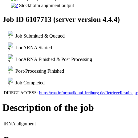
Stockholm alignment output
Job ID 6107713 (server version 4.4.4)
Job Submitted & Queued
LocARNA Started
LocARNA Finished & Post-Processing
Post-Processing Finished
Job Completed
DIRECT ACCESS:
https://rna.informatik.uni-freiburg.de/RetrieveResu
Description of the job
tRNA alignment