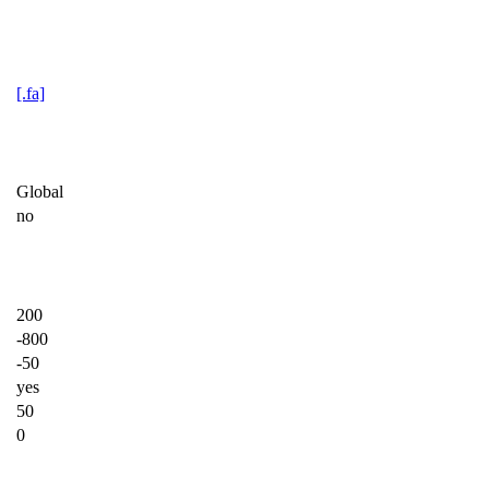
[.fa]
Global
no
200
-800
-50
yes
50
0