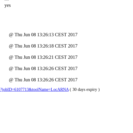
yes
@ Thu Jun 08 13:26:13 CEST 2017
@ Thu Jun 08 13:26:18 CEST 2017
@ Thu Jun 08 13:26:21 CEST 2017
@ Thu Jun 08 13:26:26 CEST 2017
@ Thu Jun 08 13:26:26 CEST 2017
lts.jsp?jobID=6107713&toolName=LocARNA
( 30 days expiry )