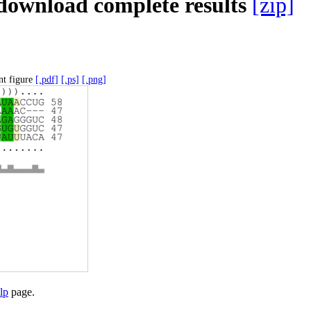
download complete results
[zip]
nt figure
[.pdf]
[.ps]
[.png]
lp
page.