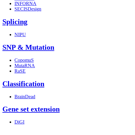
INFORNA
SECISDesign
Splicing
NIPU
SNP & Mutation
CopomuS
MutaRNA
RaSE
Classification
BrainDead
Gene set extension
DiGI