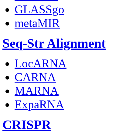
GLASSgo
metaMIR
Seq-Str Alignment
LocARNA
CARNA
MARNA
ExpaRNA
CRISPR