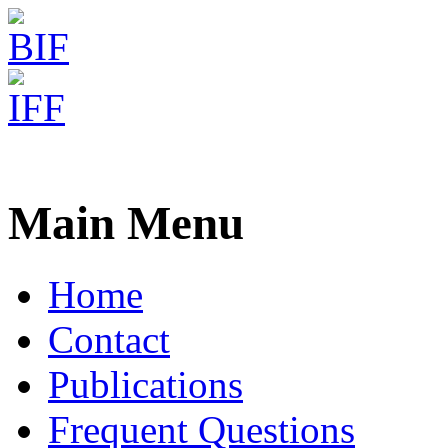
Freiburg RNA Tools
Email Center
Main Menu
Home
Contact
Publications
Frequent Questions