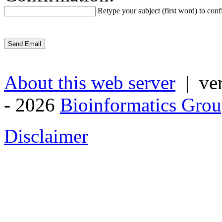
Retype your subject (first word) to conf
About this web server
| ver
- 2026
Bioinformatics Grou
Disclaimer