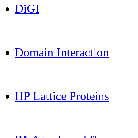
DiGI
MoDPepInt Server
Domain Interaction
CPSP-Tools Server
HP Lattice Proteins
Galaxy-FR