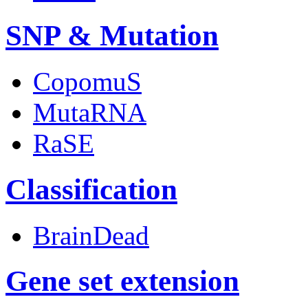
SNP & Mutation
CopomuS
MutaRNA
RaSE
Classification
BrainDead
Gene set extension