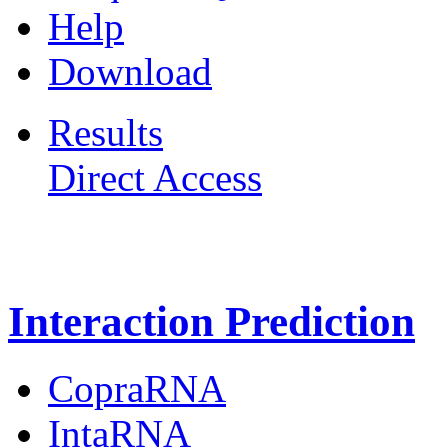
Help
Download
Results
Direct Access
Freiburg RNA Tools
Interaction Prediction
CopraRNA
IntaRNA