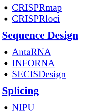
CRISPRmap
CRISPRloci
Sequence Design
AntaRNA
INFORNA
SECISDesign
Splicing
NIPU