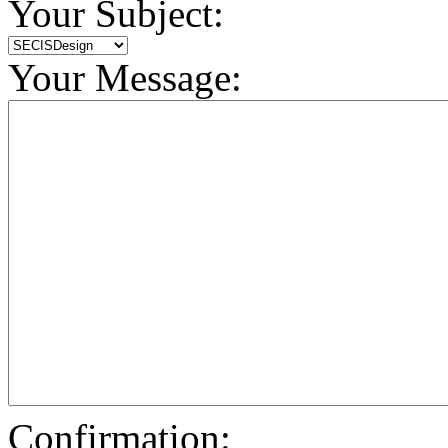
Your Subject:
Your Message:
Confirmation: