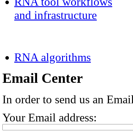
RNA tool workflows
and infrastructure
Teaching
RNA algorithms
Email Center
In order to send us an Email
Your Email address: