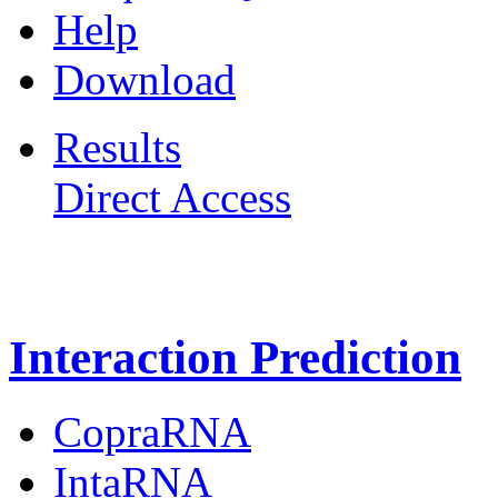
Help
Download
Results
Direct Access
Freiburg RNA Tools
Interaction Prediction
CopraRNA
IntaRNA