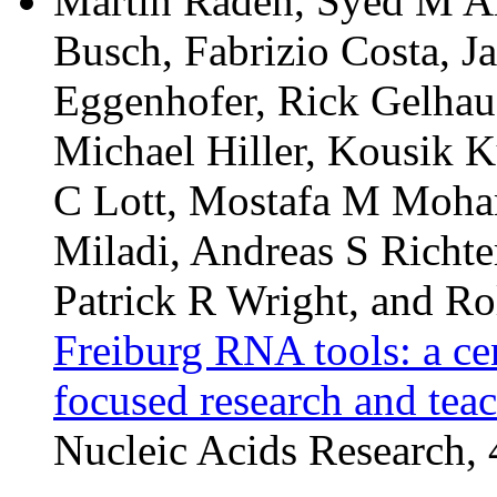
Martin Raden, Syed M Al
Busch, Fabrizio Costa, J
Eggenhofer, Rick Gelhaus
Michael Hiller, Kousik K
C Lott, Mostafa M Moha
Miladi, Andreas S Richte
Patrick R Wright, and Ro
Freiburg RNA tools: a ce
focused research and tea
Nucleic Acids Research