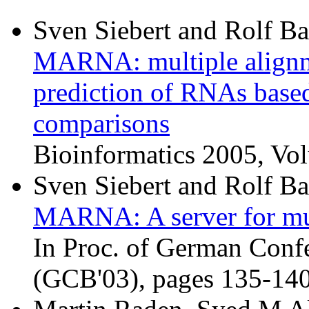
Sven Siebert and Rolf B
MARNA: multiple alignme
prediction of RNAs based
comparisons
Bioinformatics 2005, Vo
Sven Siebert and Rolf B
MARNA: A server for mu
In Proc. of German Conf
(GCB'03), pages 135-140