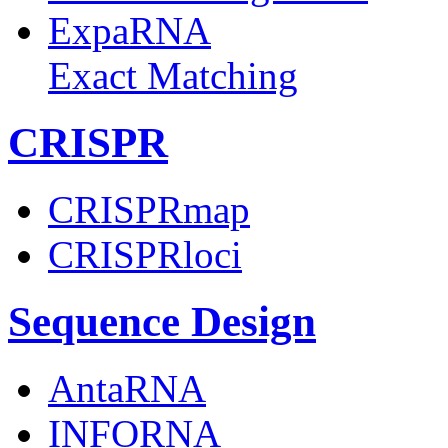
ExpaRNA
Exact Matching
CRISPR
CRISPRmap
CRISPRloci
Sequence Design
AntaRNA
INFORNA