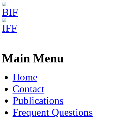
Freiburg RNA Tools
MARNA - Structure Alignm
Main Menu
Home
Contact
Publications
Frequent Questions