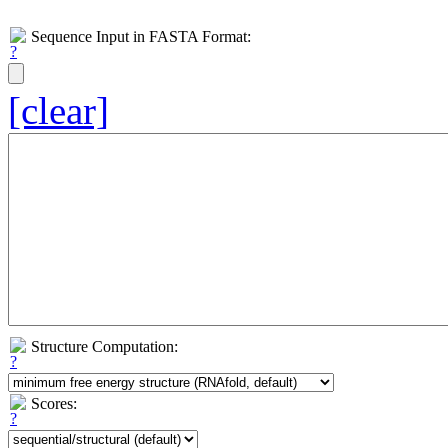
Sequence Input in FASTA Format:
[clear]
Structure Computation:
Scores: