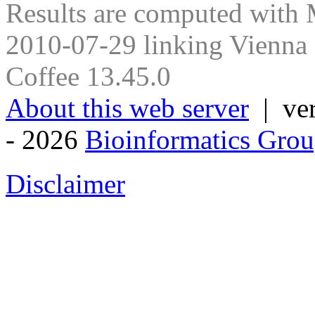
Results are computed with
2010-07-29 linking Vienna
Coffee 13.45.0
About this web server
| ver
- 2026
Bioinformatics Grou
Disclaimer