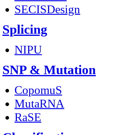
SECISDesign
Splicing
NIPU
SNP & Mutation
CopomuS
MutaRNA
RaSE