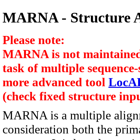
MARNA - Structure 
Please note:
MARNA is not maintained 
task of multiple sequence
more advanced tool
LocA
(check fixed structure in
MARNA is a multiple align
consideration both the pri