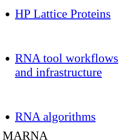
HP Lattice Proteins
Galaxy-FR
RNA tool workflows
and infrastructure
Teaching
RNA algorithms
MARNA