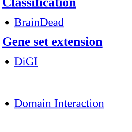
Classification
BrainDead
Gene set extension
DiGI
MoDPepInt Server
Domain Interaction
CPSP-Tools Server