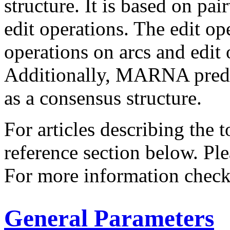
structure. It is based on pa
edit operations. The edit op
operations on arcs and edit 
Additionally, MARNA predic
as a consensus structure.
For articles describing the 
reference section below. Pl
For more information chec
General Parameters