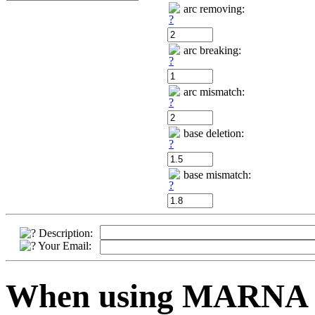
arc removing:
arc breaking:
arc mismatch:
base deletion:
base mismatch:
Description:
Your Email:
When using MARNA pl