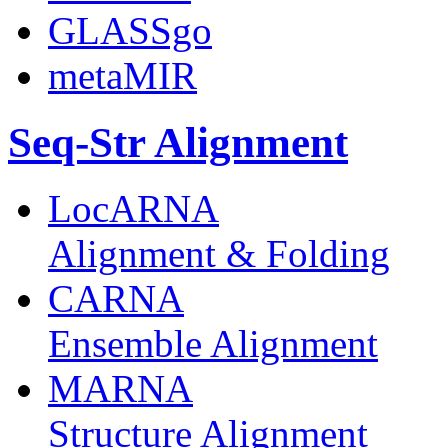
GLASSgo
metaMIR
Seq-Str Alignment
LocARNA
Alignment & Folding
CARNA
Ensemble Alignment
MARNA
Structure Alignment