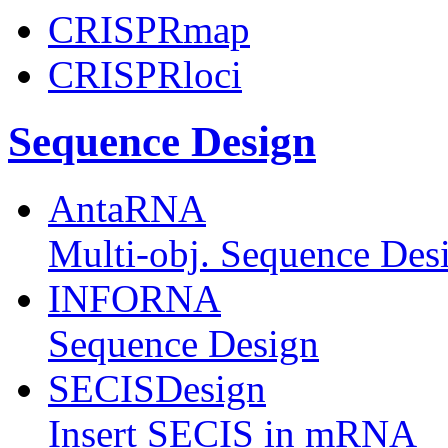
CRISPRmap
CRISPRloci
Sequence Design
AntaRNA
Multi-obj. Sequence Des
INFORNA
Sequence Design
SECISDesign
Insert SECIS in mRNA