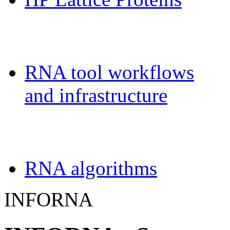
Galaxy-FR
RNA tool workflows
and infrastructure
Teaching
RNA algorithms
INFORNA