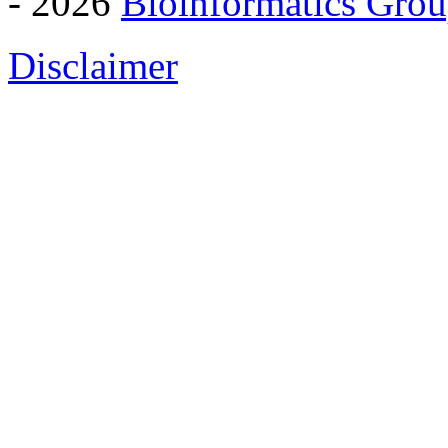
- 2026
Bioinformatics Grou
Disclaimer