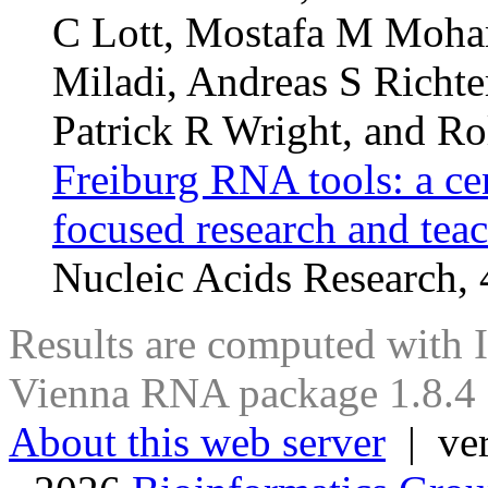
C Lott, Mostafa M Moha
Miladi, Andreas S Richte
Patrick R Wright, and Ro
Freiburg RNA tools: a ce
focused research and tea
Nucleic Acids Research
Results are computed with
Vienna RNA package 1.8.4
About this web server
| ver