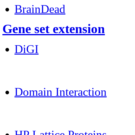
BrainDead
Gene set extension
DiGI
MoDPepInt Server
Domain Interaction
CPSP-Tools Server
HP Lattice Proteins