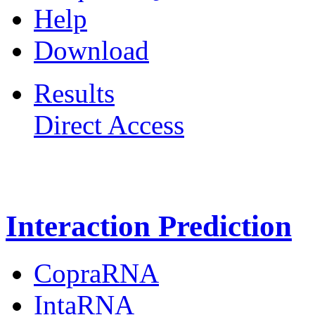
Help
Download
Results
Direct Access
Freiburg RNA Tools
Interaction Prediction
CopraRNA
IntaRNA