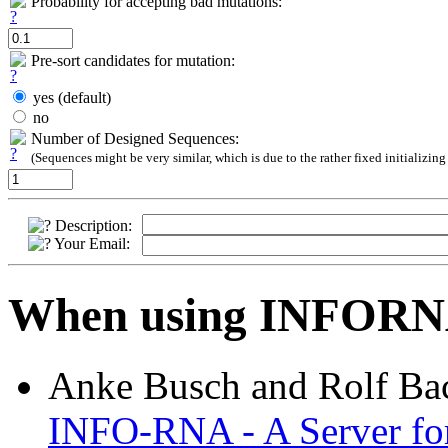
Probability for accepting bad mutations:
Pre-sort candidates for mutation:
yes (default)
no
Number of Designed Sequences:
(Sequences might be very similar, which is due to the rather fixed initializing
Description:
Your Email:
When using INFORNA 
Anke Busch and Rolf Ba
INFO-RNA - A Server for