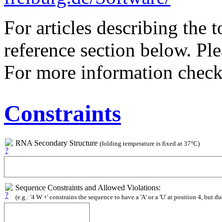
For articles describing the 
reference section below. Pl
For more information chec
Constraints
RNA Secondary Structure
(folding temperature is fixed at 37°C)
Sequence Constraints and Allowed Violations:
(e.g.: '4 W +' constrains the sequence to have a 'A' or a 'U' at position 4, but du