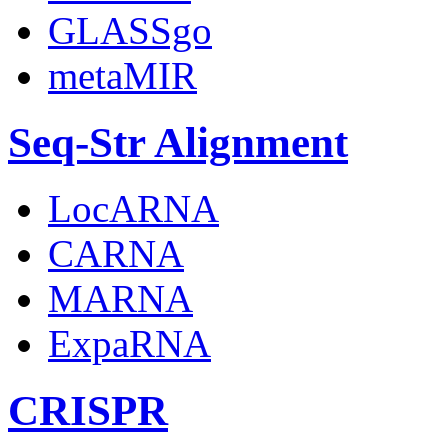
GLASSgo
metaMIR
Seq-Str Alignment
LocARNA
CARNA
MARNA
ExpaRNA
CRISPR