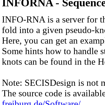
INFORNA - Sequence
INFO-RNA is a server for t
fold into a given pseudo-kn
Here, you can get an example
Some hints how to handle st
knots can be found in the H
Note: SECISDesign is not 
The source code is availabl
freiburg.de/Software/