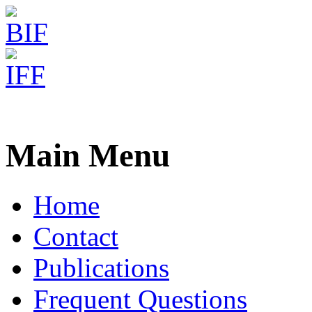
Freiburg RNA Tools
INFORNA - Sequence Desi
Main Menu
Home
Contact
Publications
Frequent Questions