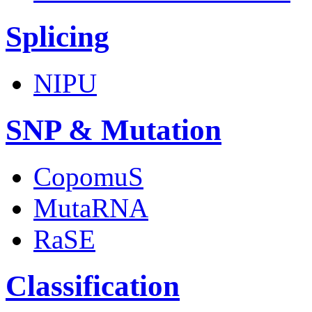
Splicing
NIPU
SNP & Mutation
CopomuS
MutaRNA
RaSE
Classification