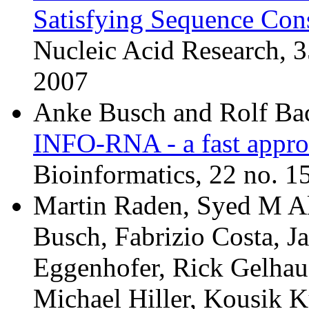
Satisfying Sequence Cons
Nucleic Acid Research, 
2007
Anke Busch and Rolf Ba
INFO-RNA - a fast appro
Bioinformatics, 22 no. 1
Martin Raden, Syed M Al
Busch, Fabrizio Costa, J
Eggenhofer, Rick Gelhaus
Michael Hiller, Kousik K