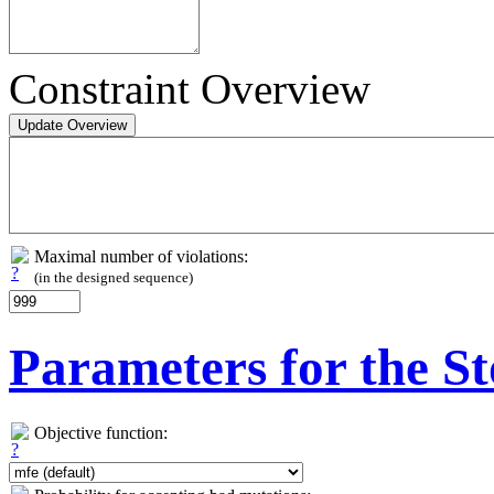
Constraint Overview
Maximal number of violations:
(in the designed sequence)
Parameters for the St
Objective function: