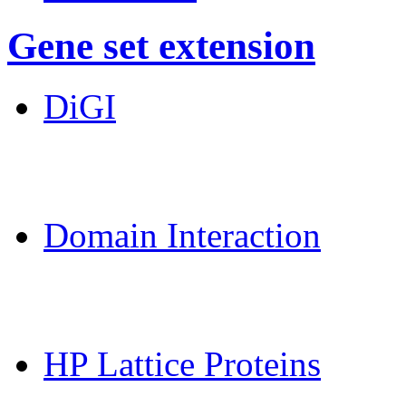
Gene set extension
DiGI
MoDPepInt Server
Domain Interaction
CPSP-Tools Server
HP Lattice Proteins