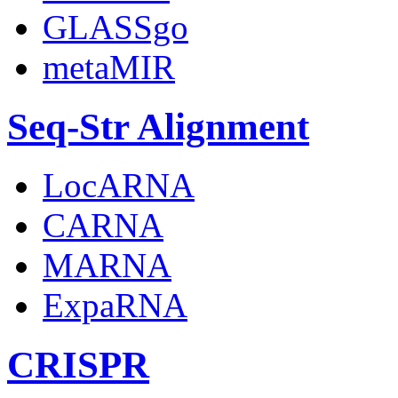
GLASSgo
metaMIR
Seq-Str Alignment
LocARNA
CARNA
MARNA
ExpaRNA
CRISPR