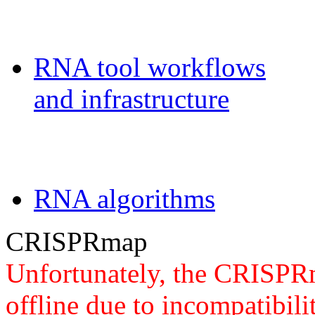
Galaxy-FR
RNA tool workflows
and infrastructure
Teaching
RNA algorithms
CRISPRmap
Unfortunately, the CRISPRm
offline due to incompatibili