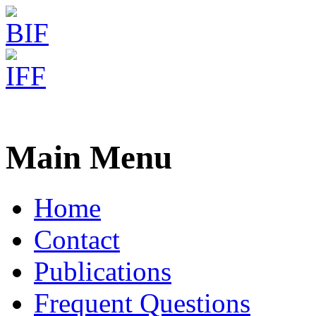
Freiburg RNA Tools
CRISPRmap
Main Menu
Home
Contact
Publications
Frequent Questions