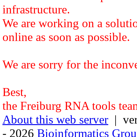
infrastructure.
We are working on a solutio
online as soon as possible.
We are sorry for the inconv
Best,
the Freiburg RNA tools tea
About this web server
| ver
- 2026
Bioinformatics Grou