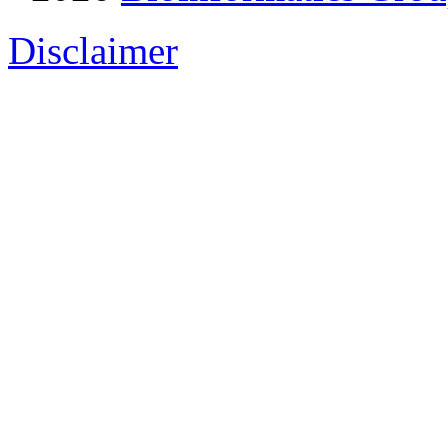
Disclaimer