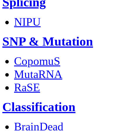
Splicing
NIPU
SNP & Mutation
CopomuS
MutaRNA
RaSE
Classification
BrainDead