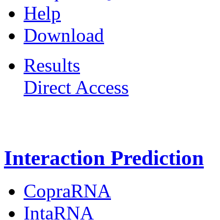
Help
Download
Results
Direct Access
Freiburg RNA Tools
Interaction Prediction
CopraRNA
IntaRNA