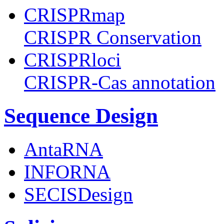
CRISPRmap
CRISPR Conservation
CRISPRloci
CRISPR-Cas annotation
Sequence Design
AntaRNA
INFORNA
SECISDesign