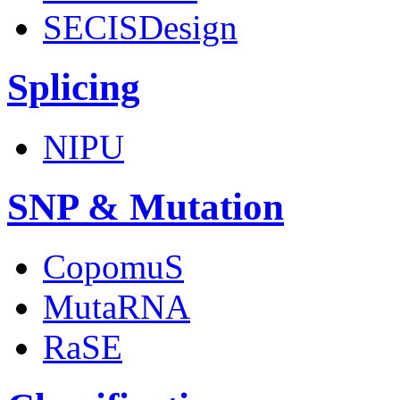
SECISDesign
Splicing
NIPU
SNP & Mutation
CopomuS
MutaRNA
RaSE