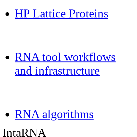
HP Lattice Proteins
Galaxy-FR
RNA tool workflows
and infrastructure
Teaching
RNA algorithms
IntaRNA