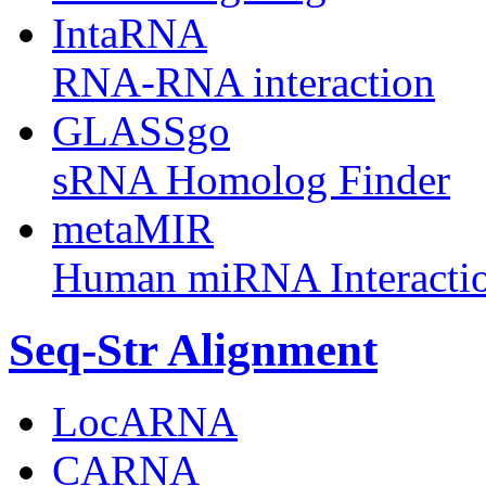
IntaRNA
RNA-RNA interaction
GLASSgo
sRNA Homolog Finder
metaMIR
Human miRNA Interacti
Seq-Str Alignment
LocARNA
CARNA