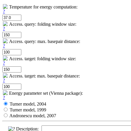
Temperature for energy computation:
Access. query: folding window size:
Access. query: max. basepair distance:
Access. target: folding window size:
Access. target: max. basepair distance:
Energy parameter set (Vienna package):
Turner model, 2004
Turner model, 1999
Andronescu model, 2007
Description: