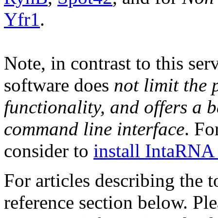
Yfr1
.
Note, in contrast to this se
software does
not limit the
functionality, and offers a 
command line interface
. Fo
consider to
install IntaRNA 
For articles describing the 
reference section below. Pl