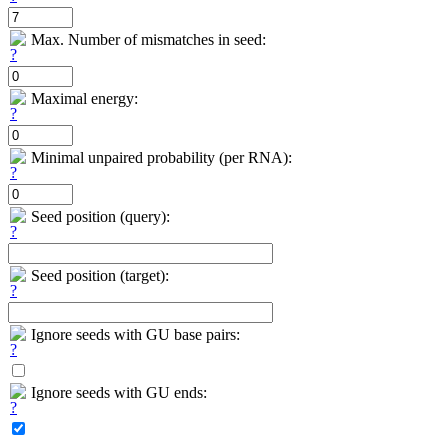
Max. Number of mismatches in seed:
Maximal energy:
Minimal unpaired probability (per RNA):
Seed position (query):
Seed position (target):
Ignore seeds with GU base pairs:
Ignore seeds with GU ends: