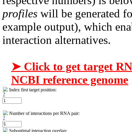
respective numbers) is belo
profiles
will be generated fo
example output), which enab
interaction alternatives.
➤ Click to get target R
NCBI reference genome
Index first target position:
Number of interactions per RNA pair:
Suboptimal interaction overlap: