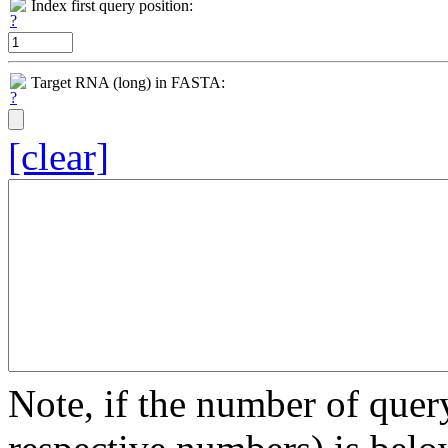
Index first query position:
Target RNA (long) in FASTA:
[clear]
Note, if the number of quer