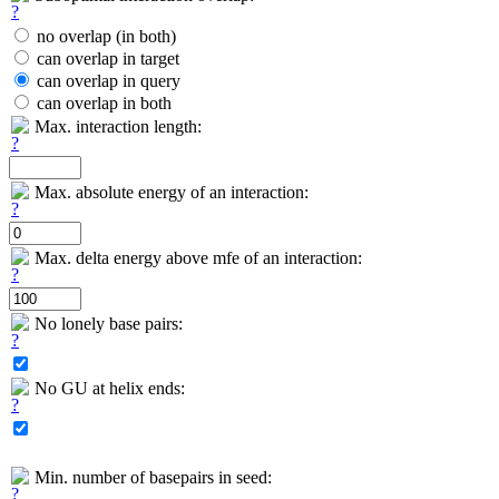
no overlap (in both)
can overlap in target
can overlap in query
can overlap in both
Max. interaction length:
Max. absolute energy of an interaction:
Max. delta energy above mfe of an interaction:
No lonely base pairs:
No GU at helix ends:
Min. number of basepairs in seed: