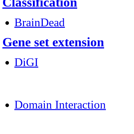
Classification
BrainDead
Gene set extension
DiGI
MoDPepInt Server
Domain Interaction
CPSP-Tools Server