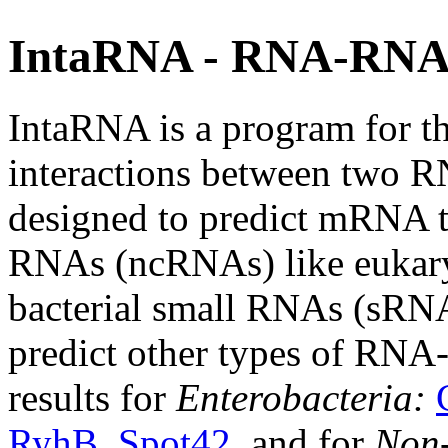
IntaRNA - RNA-RNA 
IntaRNA is a program for th
interactions between two R
designed to predict mRNA ta
RNAs (ncRNAs) like eukar
bacterial small RNAs (sRNAs
predict other types of RNA
results for
Enterobacteria:
RyhB
,
Spot42
, and for
Non-