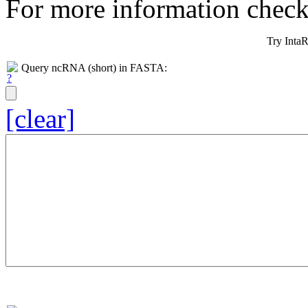
For more information chec
Try Inta
Query ncRNA (short) in FASTA:
[clear]