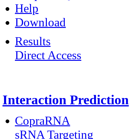
Help
Download
Results
Direct Access
Freiburg RNA Tools
Interaction Prediction
CopraRNA
sRNA Targeting