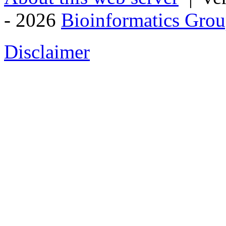
- 2026
Bioinformatics Grou
Disclaimer