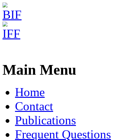
Freiburg RNA Tools
IntaRNA - RNA-RNA intera
Main Menu
Home
Contact
Publications
Frequent Questions