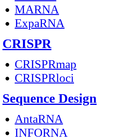
MARNA
ExpaRNA
CRISPR
CRISPRmap
CRISPRloci
Sequence Design
AntaRNA
INFORNA