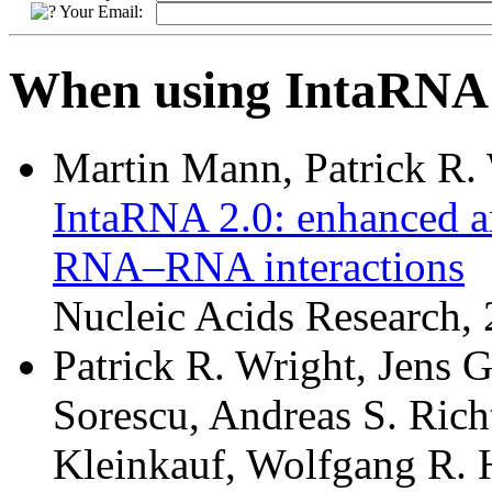
Your Email:
When using IntaRNA p
Martin Mann, Patrick R.
IntaRNA 2.0: enhanced an
RNA–RNA interactions
Nucleic Acids Research
Patrick R. Wright, Jens 
Sorescu, Andreas S. Richt
Kleinkauf, Wolfgang R. 