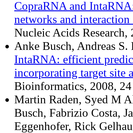
CopraRNA and IntaRNA: p
networks and interaction
Nucleic Acids Research
Anke Busch, Andreas S. 
IntaRNA: efficient predic
incorporating target site 
Bioinformatics, 2008, 24
Martin Raden, Syed M Al
Busch, Fabrizio Costa, J
Eggenhofer, Rick Gelhaus