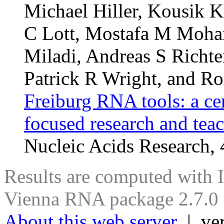
Michael Hiller, Kousik K
C Lott, Mostafa M Moha
Miladi, Andreas S Richte
Patrick R Wright, and Ro
Freiburg RNA tools: a ce
focused research and tea
Nucleic Acids Research
Results are computed with 
Vienna RNA package 2.7.0
About this web server
| ver