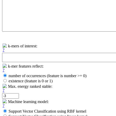
k-mers of interest:
k-mer features reflect:
number of occurrences (feature is number >= 0)
existence (feature is 0 or 1)
Max. energy ranked stable:
Machine learning model:
Support Vector Classification using RBF kernel