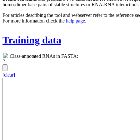
homo-dimer base pairs of stable structures or RNA-RNA interactions.
For articles describing the tool and webserver refer to the reference s
For more information check the
help page
.
Training data
Class-annotated RNAs in FASTA:
[clear]