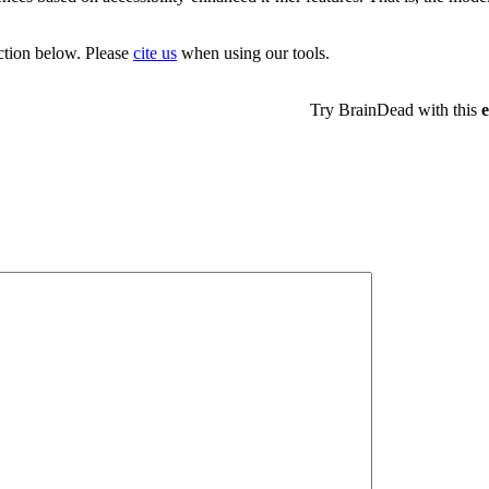
ection below. Please
cite us
when using our tools.
Try BrainDead with this