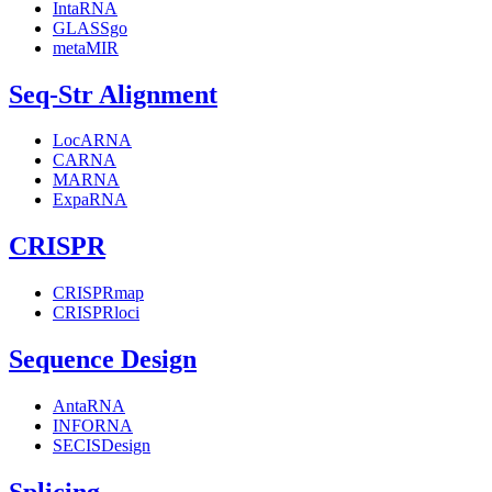
IntaRNA
GLASSgo
metaMIR
Seq-Str Alignment
LocARNA
CARNA
MARNA
ExpaRNA
CRISPR
CRISPRmap
CRISPRloci
Sequence Design
AntaRNA
INFORNA
SECISDesign