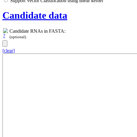
Support Vector Classification using linear kernel
Candidate data
Candidate RNAs in FASTA:
(optional)
[clear]