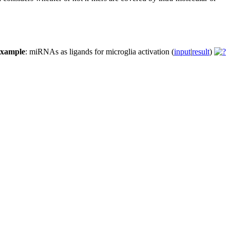
example
: miRNAs as ligands for microglia activation (
input
|
result
)