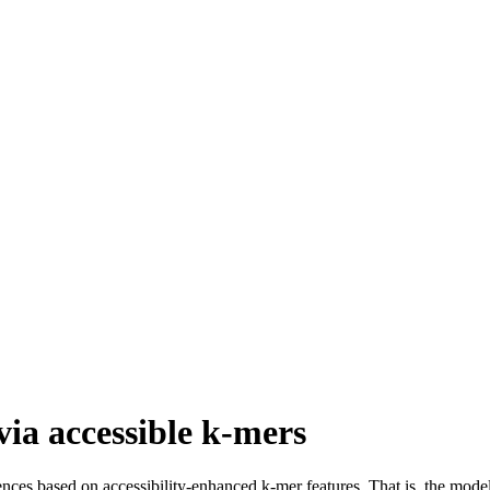
via accessible k-mers
ces based on accessibility-enhanced k-mer features. That is, the model