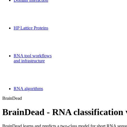
Domain Interaction
CPSP-Tools Server
HP Lattice Proteins
Galaxy-FR
RNA tool workflows
and infrastructure
Teaching
RNA algorithms
BrainDead
BrainDead - RNA classification 
BrainDead learns and predicts a two-class model for short RNA sequen