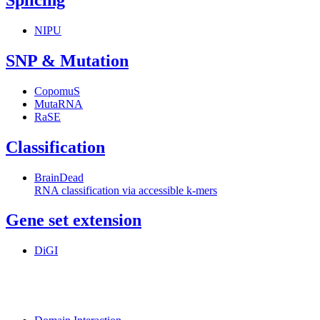
Splicing
NIPU
SNP & Mutation
CopomuS
MutaRNA
RaSE
Classification
BrainDead
RNA classification via accessible k-mers
Gene set extension
DiGI
MoDPepInt Server