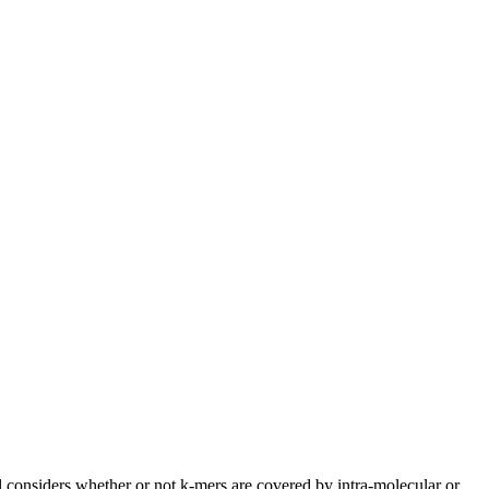
 considers whether or not k-mers are covered by intra-molecular or