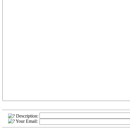
Description:
Your Email: