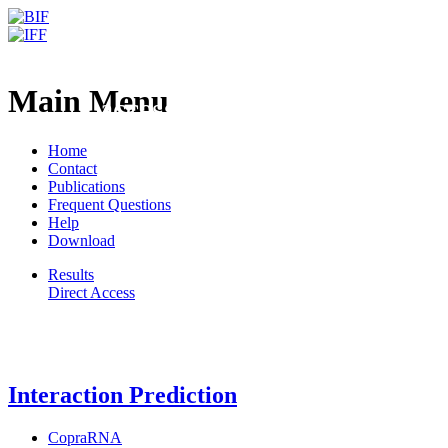
Freiburg RNA Tools
BrainDead - RNA classificat
Main Menu
accessible k-mers
Home
Contact
Publications
Frequent Questions
Help
Download
Results
Direct Access
Freiburg RNA Tools
Interaction Prediction
CopraRNA